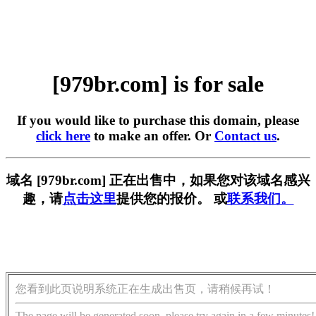
[979br.com] is for sale
If you would like to purchase this domain, please
click here
to make an offer. Or
Contact us
.
域名 [979br.com] 正在出售中，如果您对该域名感兴
趣，请
点击这里
提供您的报价。 或
联系我们。
您看到此页说明系统正在生成出售页，请稍候再试！
The page will be generated soon, please try again in a few minutes!