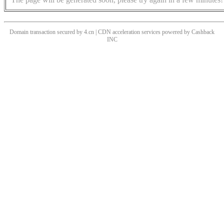
Domain transaction secured by 4.cn | CDN acceleration services powered by
Cashback
INC